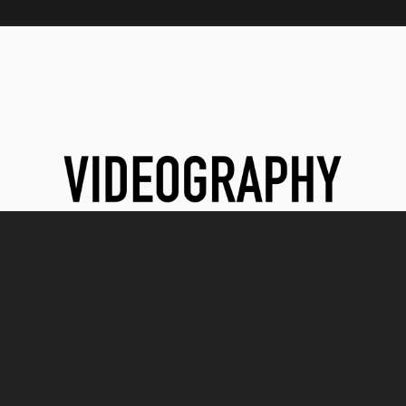
VIDEOGRAPHY