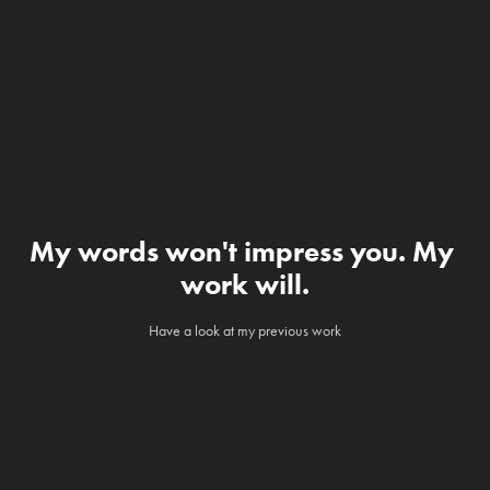
My words won't impress you. My 
work will.
Have a look at my previous work