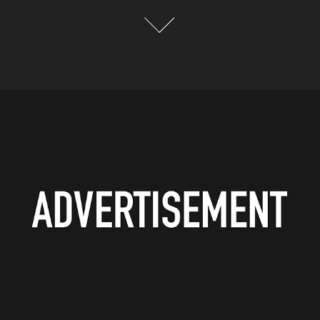
ADVERTISEMENT