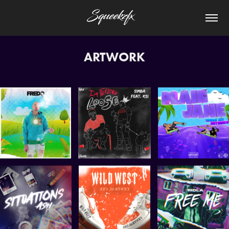
ARTWORK