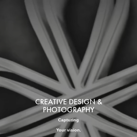
CREATIVE DESIGN &
PHOTOGRAPHY
Capturing
Your vision.