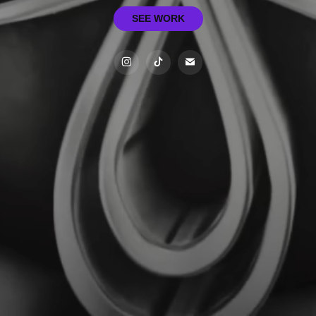
SEE WORK